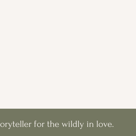
oryteller for the wildly in love.