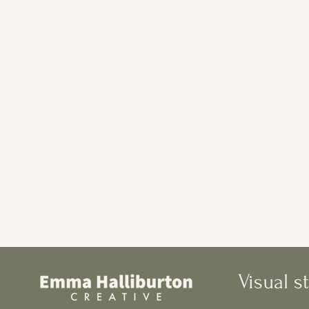
Visual st